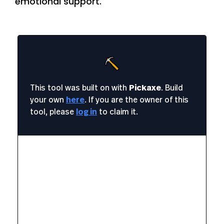
emotional support.