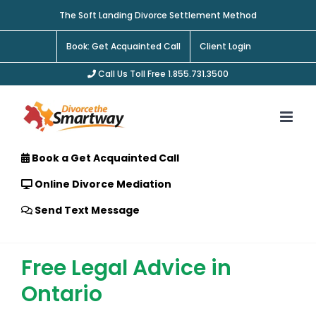
Skip
The Soft Landing Divorce Settlement Method
to
content
Book: Get Acquainted Call
Client Login
Call Us Toll Free 1.855.731.3500
Book a Get Acquainted Call
Online Divorce Mediation
Send Text Message
Free Legal Advice in
Ontario