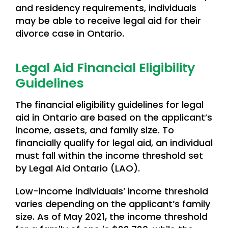
and residency requirements, individuals
may be able to receive legal aid for their
divorce case in Ontario.
Legal Aid Financial Eligibility
Guidelines
The financial eligibility guidelines for legal
aid in Ontario are based on the applicant’s
income, assets, and family size. To
financially qualify for legal aid, an individual
must fall within the income threshold set
by Legal Aid Ontario (LAO).
Low-income individuals’ income threshold
varies depending on the applicant’s family
size. As of May 2021, the income threshold