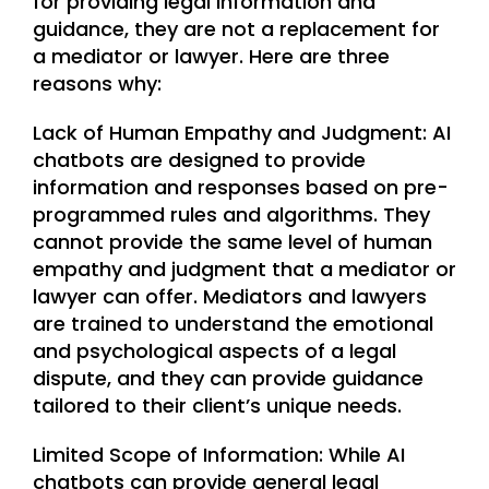
for providing legal information and
guidance, they are not a replacement for
a mediator or lawyer. Here are three
reasons why:
Lack of Human Empathy and Judgment: AI
chatbots are designed to provide
information and responses based on pre-
programmed rules and algorithms. They
cannot provide the same level of human
empathy and judgment that a mediator or
lawyer can offer. Mediators and lawyers
are trained to understand the emotional
and psychological aspects of a legal
dispute, and they can provide guidance
tailored to their client’s unique needs.
Limited Scope of Information: While AI
chatbots can provide general legal