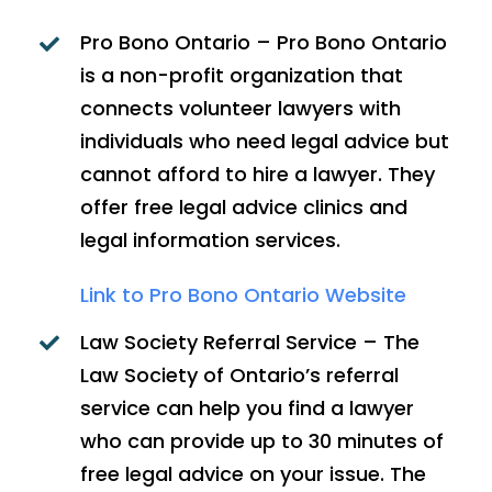
Pro Bono Ontario – Pro Bono Ontario
is a non-profit organization that
connects volunteer lawyers with
individuals who need legal advice but
cannot afford to hire a lawyer. They
offer free legal advice clinics and
legal information services.
Link to Pro Bono Ontario Website
Law Society Referral Service – The
Law Society of Ontario’s referral
service can help you find a lawyer
who can provide up to 30 minutes of
free legal advice on your issue. The