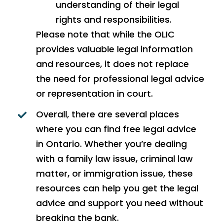
understanding of their legal
rights and responsibilities.
Please note that while the OLIC
provides valuable legal information
and resources, it does not replace
the need for professional legal advice
or representation in court.
Overall, there are several places
where you can find free legal advice
in Ontario. Whether you’re dealing
with a family law issue, criminal law
matter, or immigration issue, these
resources can help you get the legal
advice and support you need without
breaking the bank.