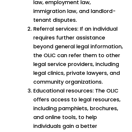
law, employment law,
immigration law, and landlord-
tenant disputes.
Referral services: If an individual
requires further assistance
beyond general legal information,
the OLIC can refer them to other
legal service providers, including
legal clinics, private lawyers, and
community organizations.
Educational resources: The OLIC
offers access to legal resources,
including pamphlets, brochures,
and online tools, to help
individuals gain a better