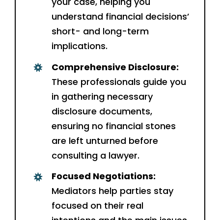
your case, helping you
understand financial decisions’
short- and long-term
implications.
Comprehensive Disclosure:
These professionals guide you
in gathering necessary
disclosure documents,
ensuring no financial stones
are left unturned before
consulting a lawyer.
Focused Negotiations:
Mediators help parties stay
focused on their real