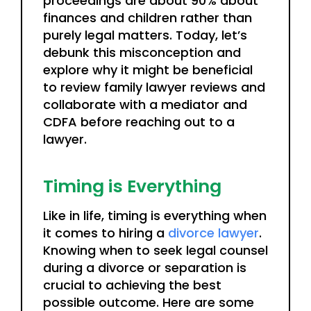
proceedings are about 90% about
finances and children rather than
purely legal matters. Today, let’s
debunk this misconception and
explore why it might be beneficial
to review family lawyer reviews and
collaborate with a mediator and
CDFA before reaching out to a
lawyer.
Timing is Everything
Like in life, timing is everything when
it comes to hiring a
divorce lawyer
.
Knowing when to seek legal counsel
during a divorce or separation is
crucial to achieving the best
possible outcome. Here are some