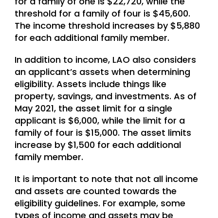
for a family of one is $22,720, while the
threshold for a family of four is $45,600.
The income threshold increases by $5,880
for each additional family member.
In addition to income, LAO also considers
an applicant’s assets when determining
eligibility. Assets include things like
property, savings, and investments. As of
May 2021, the asset limit for a single
applicant is $6,000, while the limit for a
family of four is $15,000. The asset limits
increase by $1,500 for each additional
family member.
It is important to note that not all income
and assets are counted towards the
eligibility guidelines. For example, some
types of income and assets may be