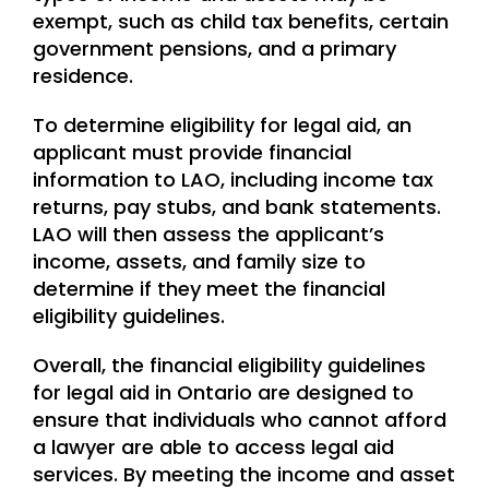
exempt, such as child tax benefits, certain
government pensions, and a primary
residence.
To determine eligibility for legal aid, an
applicant must provide financial
information to LAO, including income tax
returns, pay stubs, and bank statements.
LAO will then assess the applicant’s
income, assets, and family size to
determine if they meet the financial
eligibility guidelines.
Overall, the financial eligibility guidelines
for legal aid in Ontario are designed to
ensure that individuals who cannot afford
a lawyer are able to access legal aid
services. By meeting the income and asset