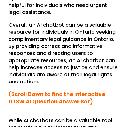
helpful for individuals who need urgent
legal assistance.
Overall, an AI chatbot can be a valuable
resource for individuals in Ontario seeking
complimentary legal guidance in Ontario.
By providing correct and informative
responses and directing users to
appropriate resources, an AI chatbot can
help increase access to justice and ensure
individuals are aware of their legal rights
and options.
(Scroll Down to find the interactive
DTSW AI Question Answer Bot)
While AI chatbots can be a valuable tool