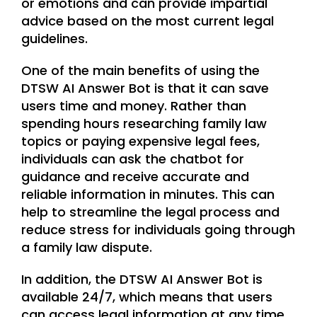
or emotions and can provide impartial
advice based on the most current legal
guidelines.
One of the main benefits of using the
DTSW AI Answer Bot is that it can save
users time and money. Rather than
spending hours researching family law
topics or paying expensive legal fees,
individuals can ask the chatbot for
guidance and receive accurate and
reliable information in minutes. This can
help to streamline the legal process and
reduce stress for individuals going through
a family law dispute.
In addition, the DTSW AI Answer Bot is
available 24/7, which means that users
can access legal information at any time,