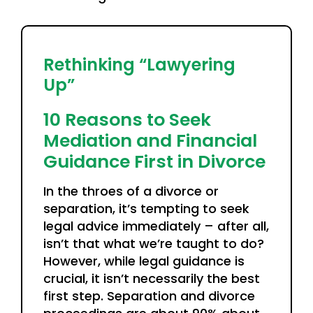
Rethinking “Lawyering
Up”
10 Reasons to Seek
Mediation and Financial
Guidance First in Divorce
In the throes of a divorce or
separation, it’s tempting to seek
legal advice immediately – after all,
isn’t that what we’re taught to do?
However, while legal guidance is
crucial, it isn’t necessarily the best
first step. Separation and divorce