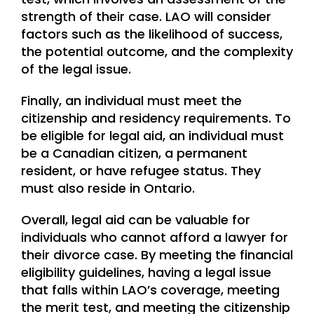
strength of their case. LAO will consider
factors such as the likelihood of success,
the potential outcome, and the complexity
of the legal issue.
Finally, an individual must meet the
citizenship and residency requirements. To
be eligible for legal aid, an individual must
be a Canadian citizen, a permanent
resident, or have refugee status. They
must also reside in Ontario.
Overall, legal aid can be valuable for
individuals who cannot afford a lawyer for
their divorce case. By meeting the financial
eligibility guidelines, having a legal issue
that falls within LAO’s coverage, meeting
the merit test, and meeting the citizenship