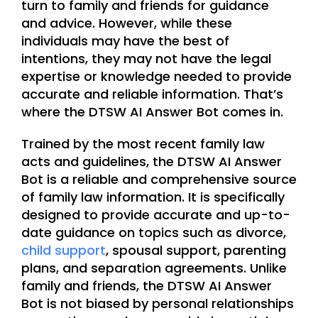
turn to family and friends for guidance
and advice. However, while these
individuals may have the best of
intentions, they may not have the legal
expertise or knowledge needed to provide
accurate and reliable information. That’s
where the DTSW AI Answer Bot comes in.
Trained by the most recent family law
acts and guidelines, the DTSW AI Answer
Bot is a reliable and comprehensive source
of family law information. It is specifically
designed to provide accurate and up-to-
date guidance on topics such as divorce,
child support
, spousal support, parenting
plans, and separation agreements. Unlike
family and friends, the DTSW AI Answer
Bot is not biased by personal relationships