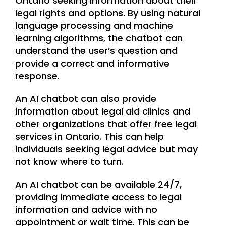
Ontario seeking information about their
legal rights and options. By using natural
language processing and machine
learning algorithms, the chatbot can
understand the user’s question and
provide a correct and informative
response.
An AI chatbot can also provide
information about legal aid clinics and
other organizations that offer free legal
services in Ontario. This can help
individuals seeking legal advice but may
not know where to turn.
An AI chatbot can be available 24/7,
providing immediate access to legal
information and advice with no
appointment or wait time. This can be