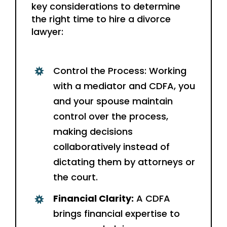
key considerations to determine
the right time to hire a divorce
lawyer:
Control the Process: Working
with a mediator and CDFA, you
and your spouse maintain
control over the process,
making decisions
collaboratively instead of
dictating them by attorneys or
the court.
Financial Clarity:
A CDFA
brings financial expertise to