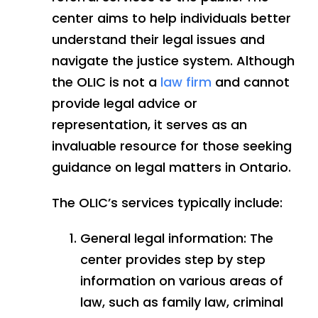
center aims to help individuals better
understand their legal issues and
navigate the justice system. Although
the OLIC is not a
law firm
and cannot
provide legal advice or
representation, it serves as an
invaluable resource for those seeking
guidance on legal matters in Ontario.
The OLIC’s services typically include:
General legal information: The
center provides step by step
information on various areas of
law, such as family law, criminal