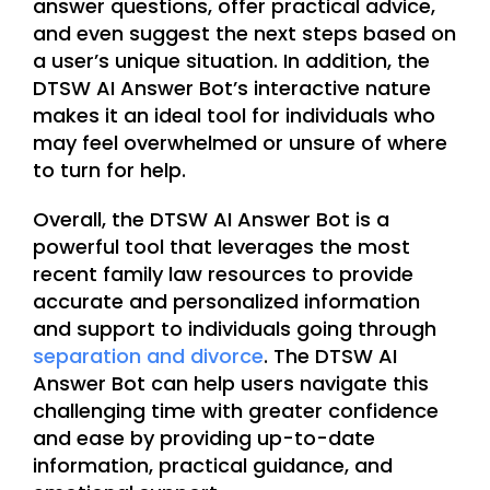
answer questions, offer practical advice,
and even suggest the next steps based on
a user’s unique situation. In addition, the
DTSW AI Answer Bot’s interactive nature
makes it an ideal tool for individuals who
may feel overwhelmed or unsure of where
to turn for help.
Overall, the DTSW AI Answer Bot is a
powerful tool that leverages the most
recent family law resources to provide
accurate and personalized information
and support to individuals going through
separation and divorce
. The DTSW AI
Answer Bot can help users navigate this
challenging time with greater confidence
and ease by providing up-to-date
information, practical guidance, and