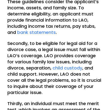
These guidelines consider the applicant’s
income, assets, and family size. To
determine eligibility, an applicant must
provide financial information to LAO,
including income tax returns, pay stubs,
and
bank statements
.
Secondly, to be eligible for legal aid for a
divorce case, a legal issue must fall within
LAO’s coverage. LAO provides coverage
for various family law issues, including
divorce, separation,
child custody
, and
child support. However, LAO does not
cover all the legal problems, so it is crucial
to inquire about their coverage of your
particular issue.
Thirdly, an individual must meet the merit
test, which involves an assessment of the