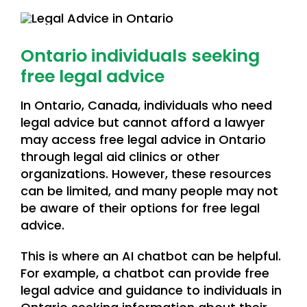
Ontario individuals seeking
free legal advice
In Ontario, Canada, individuals who need
legal advice but cannot afford a lawyer
may access free legal advice in Ontario
through legal aid clinics or other
organizations. However, these resources
can be limited, and many people may not
be aware of their options for free legal
advice.
This is where an AI chatbot can be helpful.
For example, a chatbot can provide free
legal advice and guidance to individuals in