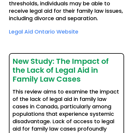
thresholds, individuals may be able to
receive legal aid for their family law issues,
including divorce and separation.
Legal Aid Ontario Website
New Study: The Impact of
the Lack of Legal Aid in
Family Law Cases
This review aims to examine the impact
of the lack of legal aid in family law
cases in Canada, particularly among
populations that experience systemic
disadvantage. Lack of access to legal
aid for family law cases profoundly