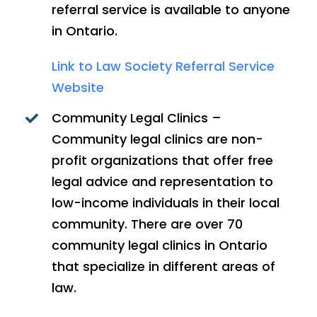
referral service is available to anyone
in Ontario.
Link to Law Society Referral Service
Website
Community Legal Clinics –
Community legal clinics are non-
profit organizations that offer free
legal advice and representation to
low-income individuals in their local
community. There are over 70
community legal clinics in Ontario
that specialize in different areas of
law.