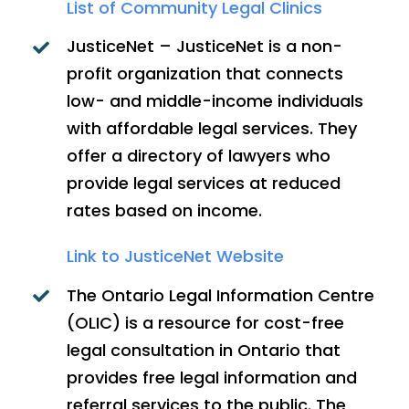
List of Community Legal Clinics
JusticeNet – JusticeNet is a non-
profit organization that connects
low- and middle-income individuals
with affordable legal services. They
offer a directory of lawyers who
provide legal services at reduced
rates based on income.
Link to JusticeNet Website
The Ontario Legal Information Centre
(OLIC) is a resource for cost-free
legal consultation in Ontario that
provides free legal information and
referral services to the public. The