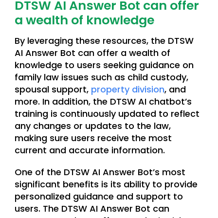
DTSW AI Answer Bot can offer
a wealth of knowledge
By leveraging these resources, the DTSW
AI Answer Bot can offer a wealth of
knowledge to users seeking guidance on
family law issues such as child custody,
spousal support,
property division
, and
more. In addition, the DTSW AI chatbot’s
training is continuously updated to reflect
any changes or updates to the law,
making sure users receive the most
current and accurate information.
One of the DTSW AI Answer Bot’s most
significant benefits is its ability to provide
personalized guidance and support to
users. The DTSW AI Answer Bot can