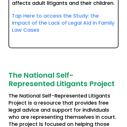
affects adult litigants and their children.
Tap Here to access the Study: the
Impact of the Lack of Legal Aid in Family
Law Cases
The National Self-
Represented Litigants Project
The National Self-Represented Litigants
Project is a resource that provides free
legal advice and support for individuals
who are representing themselves in court.
The project is focused on helping those