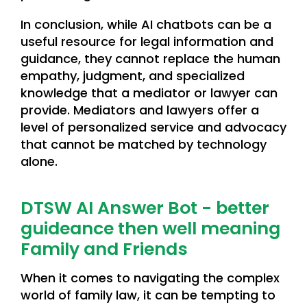
In conclusion, while AI chatbots can be a
useful resource for legal information and
guidance, they cannot replace the human
empathy, judgment, and specialized
knowledge that a mediator or lawyer can
provide. Mediators and lawyers offer a
level of personalized service and advocacy
that cannot be matched by technology
alone.
DTSW AI Answer Bot - better
guideance then well meaning
Family and Friends
When it comes to navigating the complex
world of family law, it can be tempting to