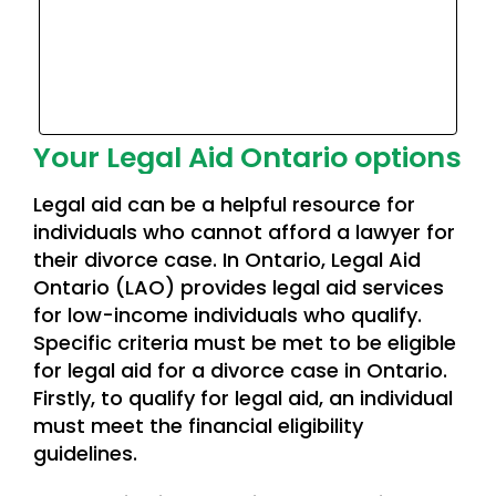
Your Legal Aid Ontario options
Legal aid can be a helpful resource for
individuals who cannot afford a lawyer for
their divorce case. In Ontario, Legal Aid
Ontario (LAO) provides legal aid services
for low-income individuals who qualify.
Specific criteria must be met to be eligible
for legal aid for a divorce case in Ontario.
Firstly, to qualify for legal aid, an individual
must meet the financial eligibility
guidelines.