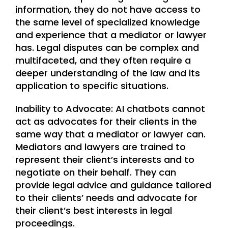
information, they do not have access to
the same level of specialized knowledge
and experience that a mediator or lawyer
has. Legal disputes can be complex and
multifaceted, and they often require a
deeper understanding of the law and its
application to specific situations.
Inability to Advocate: AI chatbots cannot
act as advocates for their clients in the
same way that a mediator or lawyer can.
Mediators and lawyers are trained to
represent their client’s interests and to
negotiate on their behalf. They can
provide legal advice and guidance tailored
to their clients’ needs and advocate for
their client’s best interests in legal
proceedings.