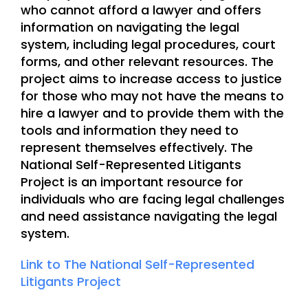
who cannot afford a lawyer and offers
information on navigating the legal
system, including legal procedures, court
forms, and other relevant resources. The
project aims to increase access to justice
for those who may not have the means to
hire a lawyer and to provide them with the
tools and information they need to
represent themselves effectively. The
National Self-Represented Litigants
Project is an important resource for
individuals who are facing legal challenges
and need assistance navigating the legal
system.
Link to The National Self-Represented
Litigants Project