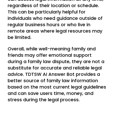
regardless of their location or schedule.
This can be particularly helpful for
individuals who need guidance outside of
regular business hours or who live in
remote areas where legal resources may
be limited.
Overall, while well-meaning family and
friends may offer emotional support
during a family law dispute, they are not a
substitute for accurate and reliable legal
advice. TDTSW AI Answer Bot provides a
better source of family law information
based on the most current legal guidelines
and can save users time, money, and
stress during the legal process.