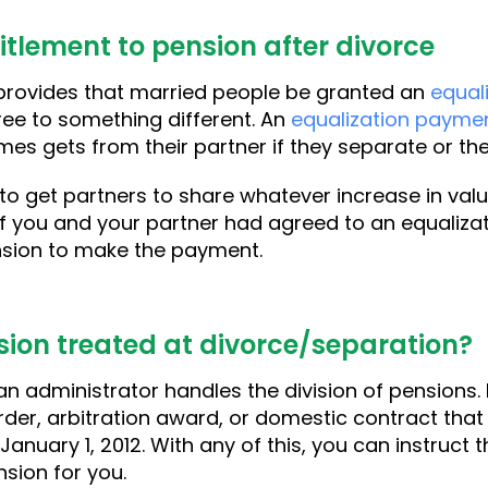
itlement to pension after divorce
rovides that married people be granted an
equal
ree to something different. An
equalization payme
es gets from their partner if they separate or the
 to get partners to share whatever increase in val
 If you and your partner had agreed to an equaliza
ension to make the payment.
sion treated at divorce/separation?
n administrator handles the division of pensions. 
der, arbitration award, or domestic contract that
 January 1, 2012. With any of this, you can instruct
nsion for you.