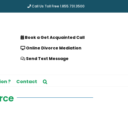
Call Us Toll Free 1.855.731.3500
Book a Get Acquainted Call
Online Divorce Mediation
Send Text Message
ion ?
Contact
rce