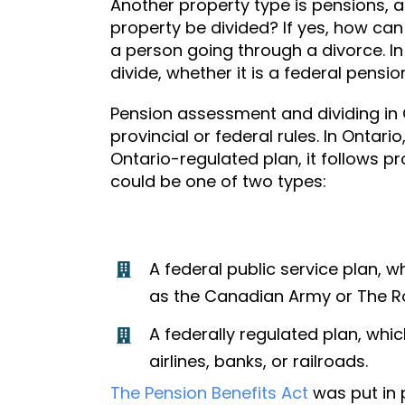
Another property type is pensions, 
property be divided? If yes, how can
a person going through a divorce. In
divide, whether it is a federal pensio
Pension assessment and dividing in
provincial or federal rules. In Ontar
Ontario-regulated plan
, it follows p
could be one of two types:
A federal public service plan,
as the Canadian Army or The R
A federally regulated plan, wh
airlines, banks, or railroads.
The Pension Benefits Act
was put in 