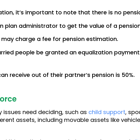
ion, it’s important to note that there is no pensi
 plan administrator to get the value of a pension
 may charge a fee for pension estimation.
rried people be granted an equalization payment
n receive out of their partner’s pension is 50%.
vorce
 issues need deciding, such as
child support
, spo
erent assets, including movable assets like vehicle