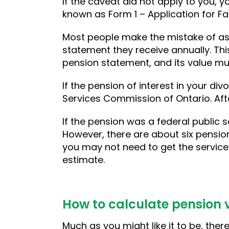
If the caveat did not apply to you, y
known as Form 1 – Application for Fa
Most people make the mistake of as
statement they receive annually. Thi
pension statement, and its value mu
If the pension of interest in your divo
Services Commission of Ontario. After
If the pension was a federal public s
However, there are about six pensio
you may not need to get the service
estimate.
How to calculate pension v
Much as you might like it to be, the