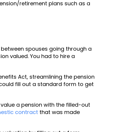
 pension/retirement plans such as a
ed between spouses going through a
ion valued. You had to hire a
efits Act, streamlining the pension
ould fill out a standard form to get
alue a pension with the filled-out
estic contract
that was made