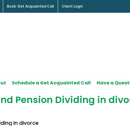
Book: Get Acquainted Call
Client Login
ut
Schedule a Get Acquainted Call
Have a Quest
nd Pension Dividing in divo