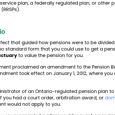
 service plan, a federally regulated plan, or other
 (RRSPs).
io
effect that guided how pensions were to be divid
 no standard form that you could use to get a pens
actuary
to value the pension for you.
nment proclaimed an amendment to the Pension Ben
dment took effect on January 1, 2012, where you c
istrator of an Ontario-regulated pension plan to v
f you had a court order, arbitration award, or
dom
nt would not apply to you.