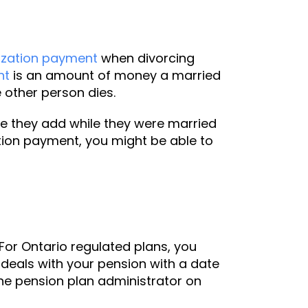
ization payment
when divorcing
nt
is an amount of money a married
 other person dies.
ue they add while they were married
tion payment, you might be able to
For Ontario regulated plans, you
 deals with your pension with a date
 the pension plan administrator on