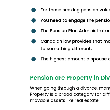
For those seeking pension valuat
You need to engage the pension
The Pension Plan Administrator
Canadian law provides that ma
to something different.
The highest amount a spouse ca
Pension are Property in Di
When going through a divorce, many
Property is a broad category for diff
movable assets like real estate.