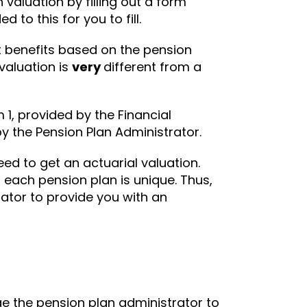
valuation by filling out a form
to this for you to fill.
t benefits based on the pension
valuation is
very
different from a
rm 1, provided by the Financial
by the Pension Plan Administrator.
eed to get an actuarial valuation.
 each pension plan is unique. Thus,
ator to provide you with an
ge the pension plan administrator to