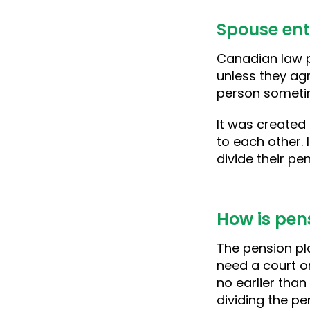
Spouse ent
Canadian law p
unless they ag
person sometim
It was created
to each other.
divide their p
How is pen
The pension pla
need a court or
no earlier than
dividing the pe