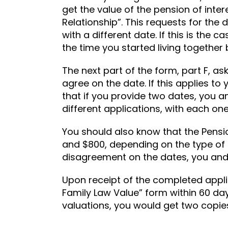
get the value of the pension of intere
Relationship”. This requests for the
with a different date. If this is the
the time you started living together 
The next part of the form, part F, a
agree on the date. If this applies t
that if you provide two dates, you and
different applications, with each one
You should also know that the Pensi
and $800, depending on the type of p
disagreement on the dates, you and
Upon receipt of the completed applic
Family Law Value” form within 60 day
valuations, you would get two copies