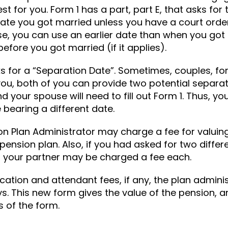
st for you. Form 1 has a part, part E, that asks for
 date you got married unless you have a court orde
 case, you can use an earlier date than when you go
before you got married (if it applies).
sks for a “Separation Date”. Sometimes, couples, fo
o you, both of you can provide two potential separ
 your spouse will need to fill out Form 1. Thus, you
 bearing a different date.
on Plan Administrator may charge a fee for valui
ension plan. Also, if you had asked for two differ
 your partner may be charged a fee each.
ation and attendant fees, if any, the plan adminis
s. This new form gives the value of the pension, a
 of the form.