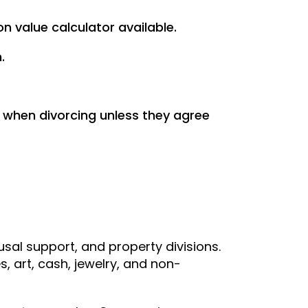
on value calculator available.
.
 when divorcing unless they agree
usal support, and property divisions.
s, art, cash, jewelry, and non-