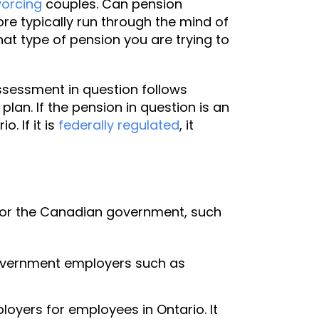
vorcing
couples. Can pension
re typically run through the mind of
hat type of pension you are trying to
sessment in question follows
plan. If the pension in question is an
o. If it is
federally regulated
, it
d for the Canadian government, such
government employers such as
oyers for employees in Ontario. It