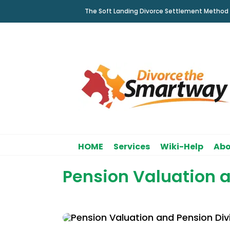
Skip
The Soft Landing Divorce Settlement Method
to
content
HOME
Services
Wiki-Help
Abo
Pension Valuation a