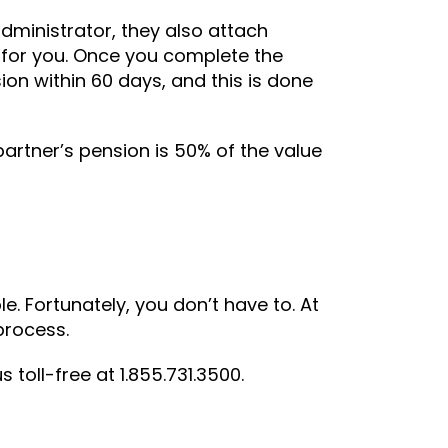
dministrator, they also attach
 for you. Once you complete the
on within 60 days, and this is done
artner’s pension is 50% of the value
e. Fortunately, you don’t have to. At
 process.
 us toll-free at 1.855.731.3500.