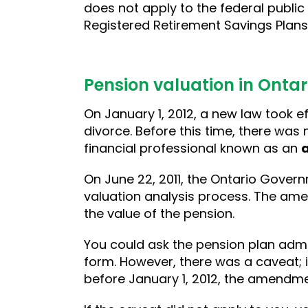
does not apply to the federal public
Registered Retirement Savings Plans
Pension valuation in Ontar
On January 1, 2012, a new law took 
divorce. Before this time, there was
financial professional known as an
On June 22, 2011, the Ontario Gover
valuation analysis process. The amen
the value of the pension.
You could ask the pension plan admin
form. However, there was a caveat; i
before January 1, 2012, the amendme