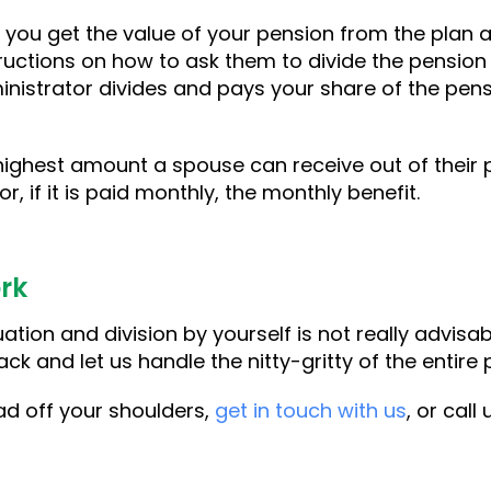
 you get the value of your pension from the plan a
ructions on how to ask them to divide the pension
nistrator divides and pays your share of the pensi
.
highest amount a spouse can receive out of their p
r, if it is paid monthly, the monthly benefit.
rk
tion and division by yourself is not really advisabl
ck and let us handle the nitty-gritty of the entire
ad off your shoulders,
get in touch with us
, or call