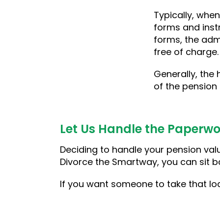
Typically, when
forms and inst
forms, the admi
free of charge
Generally, the 
of the pension o
Let Us Handle the Paperwo
Deciding to handle your pension valua
Divorce the Smartway, you can sit ba
If you want someone to take that lo