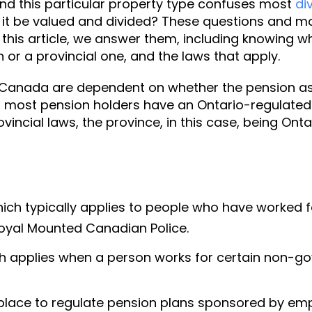
and this particular property type confuses most
di
 it be valued and divided? These questions and mo
 this article, we answer them, including knowing w
n or a provincial one, and the laws that apply.
 Canada are dependent on whether the pension as
io, most pension holders have an Ontario-regulated 
rovincial laws, the province, in this case, being Ontari
 which typically applies to people who have worke
oyal Mounted Canadian Police.
ich applies when a person works for certain non-
place to regulate pension plans sponsored by empl