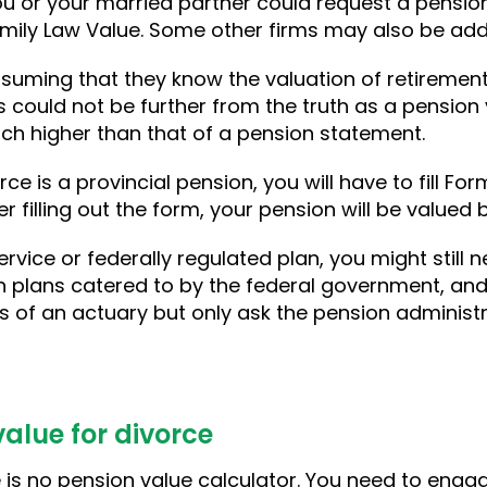
ou or your married partner could request a pension 
mily Law Value. Some other firms may also be added 
suming that they know the valuation of retiremen
s could not be further from the truth as a pension 
ch higher than that of a pension statement.
rce is a provincial pension, you will have to fill Fo
 filling out the form, your pension will be valued 
ervice or federally regulated plan, you might still n
n plans catered to by the federal government, and
s of an actuary but only ask the pension administr
alue for divorce
re is no pension value calculator. You need to enga