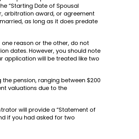
 the “Starting Date of Spousal
r, arbitration award, or agreement
t married, as long as it does predate
r one reason or the other, do not
ation dates. However, you should note
r application will be treated like two
ng the pension, ranging between $200
ent valuations due to the
trator will provide a “Statement of
nd if you had asked for two