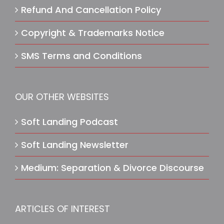
Refund And Cancellation Policy
Copyright & Trademarks Notice
SMS Terms and Conditions
OUR OTHER WEBSITES
Soft Landing Podcast
Soft Landing Newsletter
Medium: Separation & Divorce Discourse
ARTICLES OF INTEREST