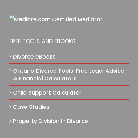
FREE TOOLS AND EBOOKS
Divorce eBooks
Ontario Divorce Tools: Free Legal Advice
& Financial Calculators
Child Support Calculator
Case Studies
Property Division in Divorce