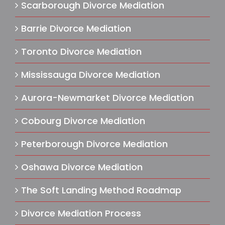
Scarborough Divorce Mediation
Barrie Divorce Mediation
Toronto Divorce Mediation
Mississauga Divorce Mediation
Aurora-Newmarket Divorce Mediation
Cobourg Divorce Mediation
Peterborough Divorce Mediation
Oshawa Divorce Mediation
The Soft Landing Method Roadmap
Divorce Mediation Process