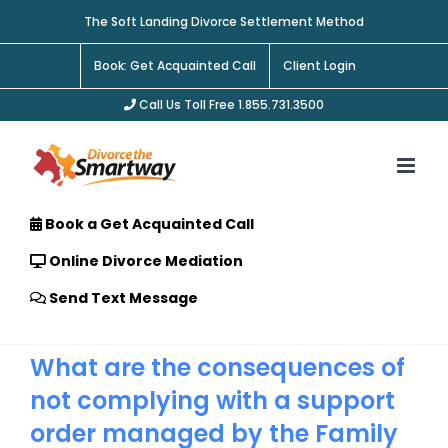
Skip
The Soft Landing Divorce Settlement Method
to
content
Book: Get Acquainted Call
Client Login
Call Us Toll Free 1.855.731.3500
Book a Get Acquainted Call
Online Divorce Mediation
Send Text Message
What are the consequences of
not complying with a support
order managed by the Family