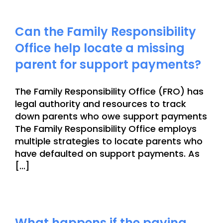
Can the Family Responsibility
Office help locate a missing
parent for support payments?
The Family Responsibility Office (FRO) has
legal authority and resources to track
down parents who owe support payments
The Family Responsibility Office employs
multiple strategies to locate parents who
have defaulted on support payments. As
[...]
What happens if the paying