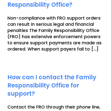
Responsibility Office?
Non-compliance with FRO support orders
can result in serious legal and financial
penalties The Family Responsibility Office
(FRO) has extensive enforcement powers
to ensure support payments are made as
ordered. When support payers fail to [...]
How can I contact the Family
Responsibility Office for
support?
Contact the FRO through their phone line,