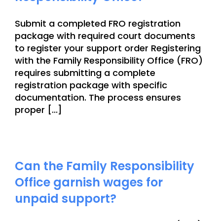
Submit a completed FRO registration
package with required court documents
to register your support order Registering
with the Family Responsibility Office (FRO)
requires submitting a complete
registration package with specific
documentation. The process ensures
proper [...]
Can the Family Responsibility
Office garnish wages for
unpaid support?