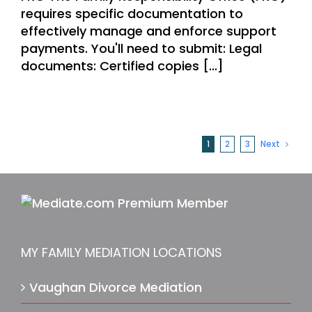
requires specific documentation to
effectively manage and enforce support
payments. You'll need to submit: Legal
documents: Certified copies [...]
1
2
3
Next
MY FAMILY MEDIATION LOCATIONS
Vaughan Divorce Mediation