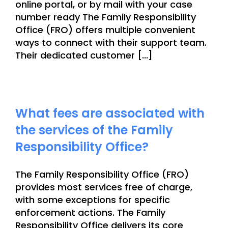
online portal, or by mail with your case
number ready The Family Responsibility
Office (FRO) offers multiple convenient
ways to connect with their support team.
Their dedicated customer [...]
What fees are associated with
the services of the Family
Responsibility Office?
The Family Responsibility Office (FRO)
provides most services free of charge,
with some exceptions for specific
enforcement actions. The Family
Responsibility Office delivers its core