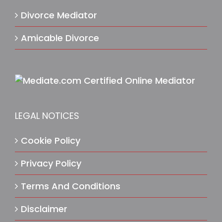
Divorce Mediator
Amicable Divorce
LEGAL NOTICES
Cookie Policy
Privacy Policy
Terms And Conditions
Disclaimer