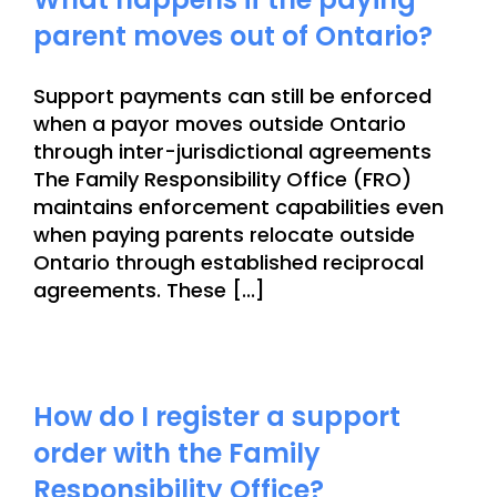
parent moves out of Ontario?
Support payments can still be enforced
when a payor moves outside Ontario
through inter-jurisdictional agreements
The Family Responsibility Office (FRO)
maintains enforcement capabilities even
when paying parents relocate outside
Ontario through established reciprocal
agreements. These [...]
How do I register a support
order with the Family
Responsibility Office?