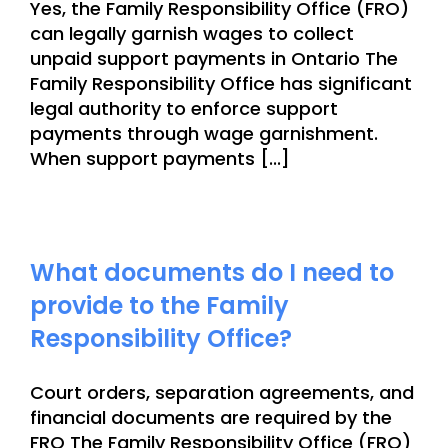
Yes, the Family Responsibility Office (FRO)
can legally garnish wages to collect
unpaid support payments in Ontario The
Family Responsibility Office has significant
legal authority to enforce support
payments through wage garnishment.
When support payments [...]
What documents do I need to
provide to the Family
Responsibility Office?
Court orders, separation agreements, and
financial documents are required by the
FRO The Family Responsibility Office (FRO)