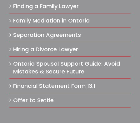
Finding a Family Lawyer
Family Mediation in Ontario
Separation Agreements
Hiring a Divorce Lawyer
Ontario Spousal Support Guide: Avoid
Mistakes & Secure Future
Financial Statement Form 13.1
Offer to Settle