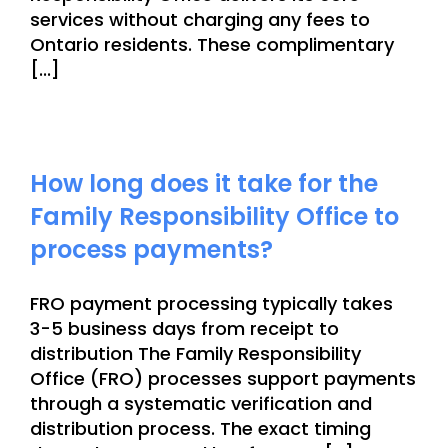
services without charging any fees to
Ontario residents. These complimentary
[...]
How long does it take for the
Family Responsibility Office to
process payments?
FRO payment processing typically takes
3-5 business days from receipt to
distribution The Family Responsibility
Office (FRO) processes support payments
through a systematic verification and
distribution process. The exact timing