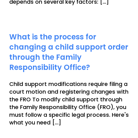
depends on several key factors: [...]
What is the process for
changing a child support order
through the Family
Responsibility Office?
Child support modifications require filing a
court motion and registering changes with
the FRO To modify child support through
the Family Responsibility Office (FRO), you
must follow a specific legal process. Here's
what you need [...]