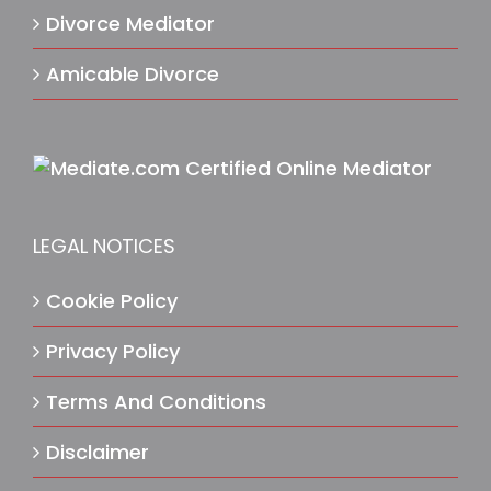
Divorce Mediator
Amicable Divorce
LEGAL NOTICES
Cookie Policy
Privacy Policy
Terms And Conditions
Disclaimer