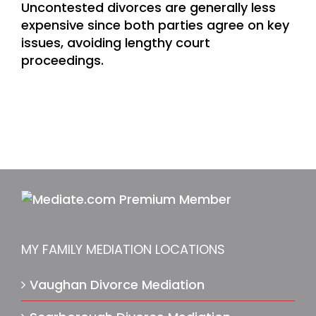
Uncontested divorces are generally less
expensive since both parties agree on key
issues, avoiding lengthy court
proceedings.
MY FAMILY MEDIATION LOCATIONS
Vaughan Divorce Mediation