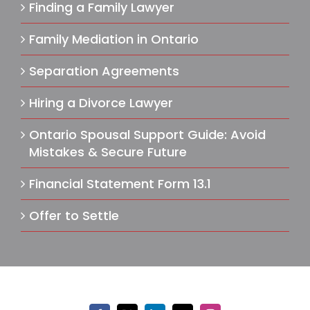
Finding a Family Lawyer
Family Mediation in Ontario
Separation Agreements
Hiring a Divorce Lawyer
Ontario Spousal Support Guide: Avoid
Mistakes & Secure Future
Financial Statement Form 13.1
Offer to Settle