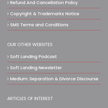
Refund And Cancellation Policy
Copyright & Trademarks Notice
SMS Terms and Conditions
OUR OTHER WEBSITES
Soft Landing Podcast
Soft Landing Newsletter
Medium: Separation & Divorce Discourse
ARTICLES OF INTEREST