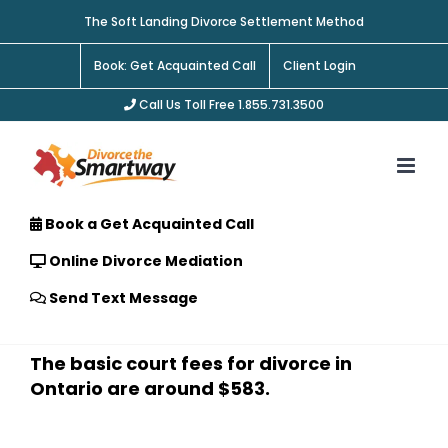
Skip
The Soft Landing Divorce Settlement Method
to
content
Book: Get Acquainted Call
Client Login
Call Us Toll Free 1.855.731.3500
Book a Get Acquainted Call
Online Divorce Mediation
Send Text Message
The basic court fees for divorce in
Ontario are around $583.