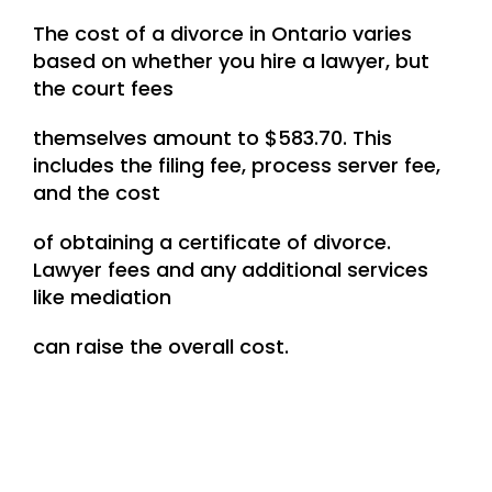
The cost of a divorce in Ontario varies
based on whether you hire a lawyer, but
the court fees
themselves amount to $583.70. This
includes the filing fee, process server fee,
and the cost
of obtaining a certificate of divorce.
Lawyer fees and any additional services
like mediation
can raise the overall cost.