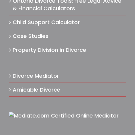
Ontario Divorce Tools: Free Legal Advice
& Financial Calculators
Child Support Calculator
Case Studies
Property Division in Divorce
Divorce Mediator
Amicable Divorce