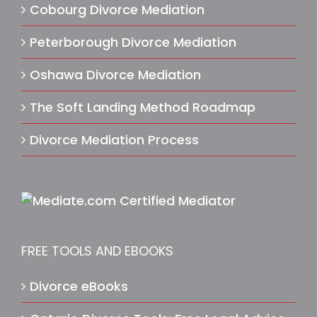
Cobourg Divorce Mediation
Peterborough Divorce Mediation
Oshawa Divorce Mediation
The Soft Landing Method Roadmap
Divorce Mediation Process
FREE TOOLS AND EBOOKS
Divorce eBooks