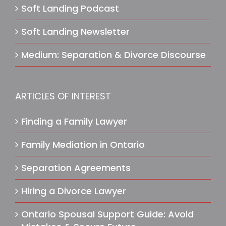
Soft Landing Podcast
Soft Landing Newsletter
Medium: Separation & Divorce Discourse
ARTICLES OF INTEREST
Finding a Family Lawyer
Family Mediation in Ontario
Separation Agreements
Hiring a Divorce Lawyer
Ontario Spousal Support Guide: Avoid