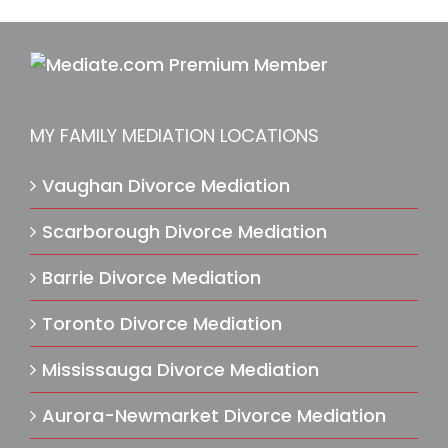
MY FAMILY MEDIATION LOCATIONS
Vaughan Divorce Mediation
Scarborough Divorce Mediation
Barrie Divorce Mediation
Toronto Divorce Mediation
Mississauga Divorce Mediation
Aurora-Newmarket Divorce Mediation