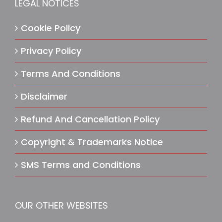
LEGAL NOTICES
Cookie Policy
Privacy Policy
Terms And Conditions
Disclaimer
Refund And Cancellation Policy
Copyright & Trademarks Notice
SMS Terms and Conditions
OUR OTHER WEBSITES