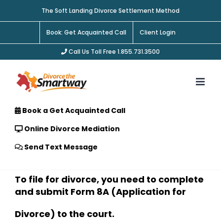
Skip
The Soft Landing Divorce Settlement Method
to
content
Book: Get Acquainted Call
Client Login
Call Us Toll Free 1.855.731.3500
Book a Get Acquainted Call
Online Divorce Mediation
Send Text Message
To file for divorce, you need to complete
and submit Form 8A (Application for
Divorce) to the court.