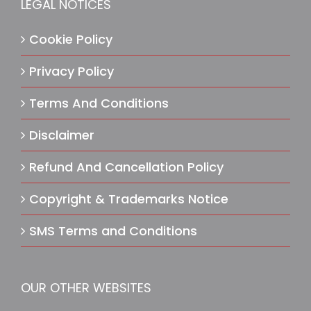
LEGAL NOTICES
Cookie Policy
Privacy Policy
Terms And Conditions
Disclaimer
Refund And Cancellation Policy
Copyright & Trademarks Notice
SMS Terms and Conditions
OUR OTHER WEBSITES