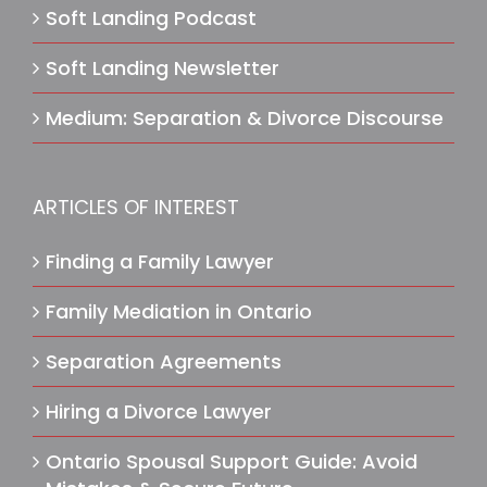
Soft Landing Podcast
Soft Landing Newsletter
Medium: Separation & Divorce Discourse
ARTICLES OF INTEREST
Finding a Family Lawyer
Family Mediation in Ontario
Separation Agreements
Hiring a Divorce Lawyer
Ontario Spousal Support Guide: Avoid