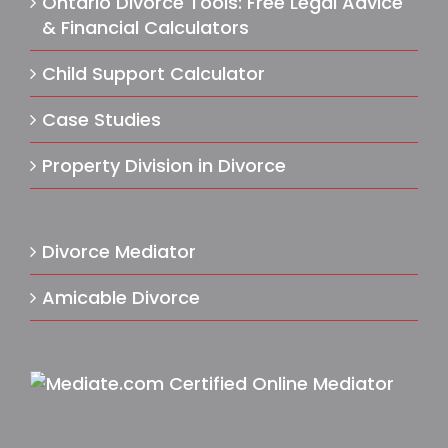
Ontario Divorce Tools: Free Legal Advice
& Financial Calculators
Child Support Calculator
Case Studies
Property Division in Divorce
Divorce Mediator
Amicable Divorce