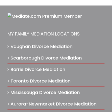
MY FAMILY MEDIATION LOCATIONS
Vaughan Divorce Mediation
Scarborough Divorce Mediation
Barrie Divorce Mediation
Toronto Divorce Mediation
Mississauga Divorce Mediation
Aurora-Newmarket Divorce Mediation