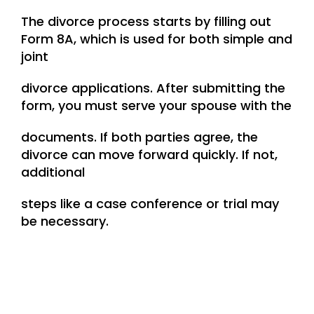
The divorce process starts by filling out
Form 8A, which is used for both simple and
joint
divorce applications. After submitting the
form, you must serve your spouse with the
documents. If both parties agree, the
divorce can move forward quickly. If not,
additional
steps like a case conference or trial may
be necessary.