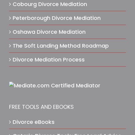
Cobourg Divorce Mediation
Peterborough Divorce Mediation
Oshawa Divorce Mediation
The Soft Landing Method Roadmap
Divorce Mediation Process
FREE TOOLS AND EBOOKS
Divorce eBooks